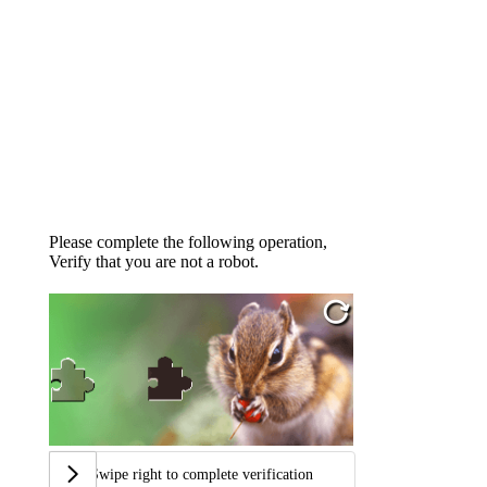
Please complete the following operation,
Verify that you are not a robot.
Swipe right to complete verification