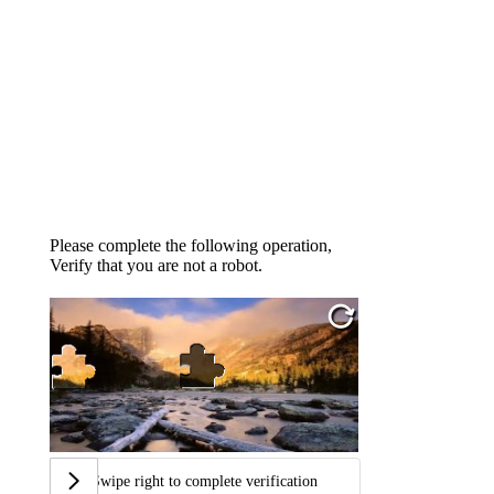
Please complete the following operation,
Verify that you are not a robot.
Swipe right to complete verification