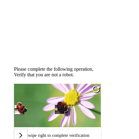
Please complete the following operation,
Verify that you are not a robot.
Swipe right to complete verification