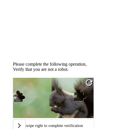
Please complete the following operation,
Verify that you are not a robot.
Swipe right to complete verification