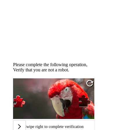
Please complete the following operation,
Verify that you are not a robot.
Swipe right to complete verification