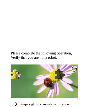
Please complete the following operation,
Verify that you are not a robot.
Swipe right to complete verification