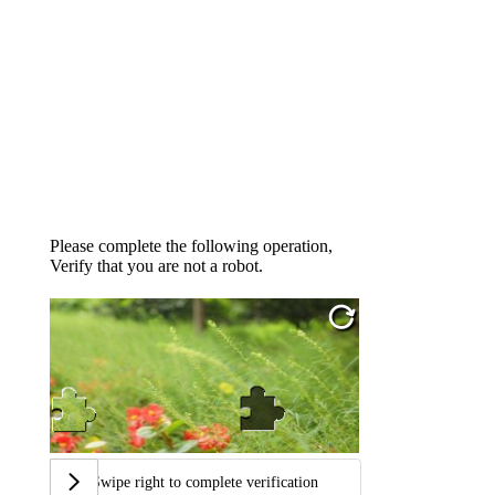
Please complete the following operation,
Verify that you are not a robot.
Swipe right to complete verification