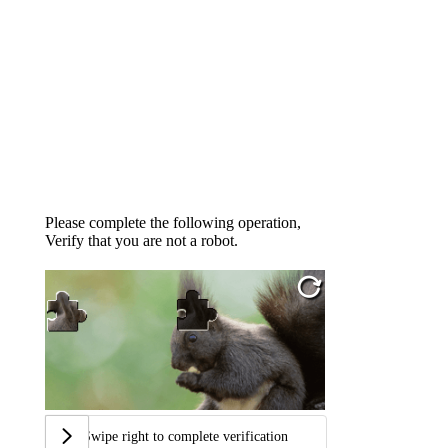
Please complete the following operation,
Verify that you are not a robot.
Swipe right to complete verification