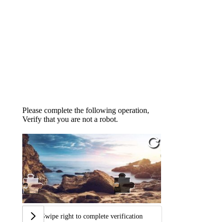
Please complete the following operation,
Verify that you are not a robot.
Swipe right to complete verification