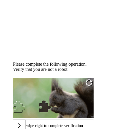
Please complete the following operation,
Verify that you are not a robot.
Swipe right to complete verification