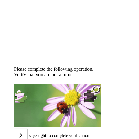
Please complete the following operation,
Verify that you are not a robot.
Swipe right to complete verification