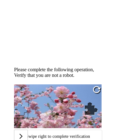
Please complete the following operation,
Verify that you are not a robot.
Swipe right to complete verification