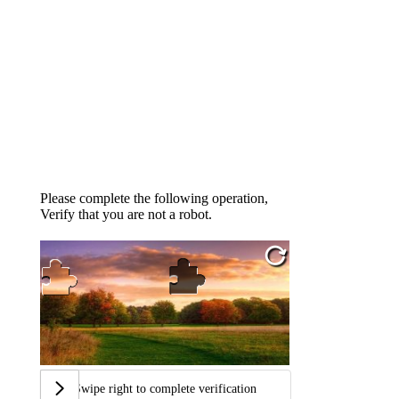
Please complete the following operation,
Verify that you are not a robot.
Swipe right to complete verification