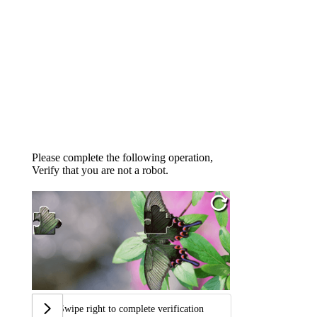
Please complete the following operation,
Verify that you are not a robot.
Swipe right to complete verification