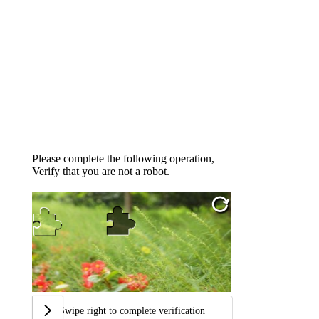
Please complete the following operation,
Verify that you are not a robot.
Swipe right to complete verification