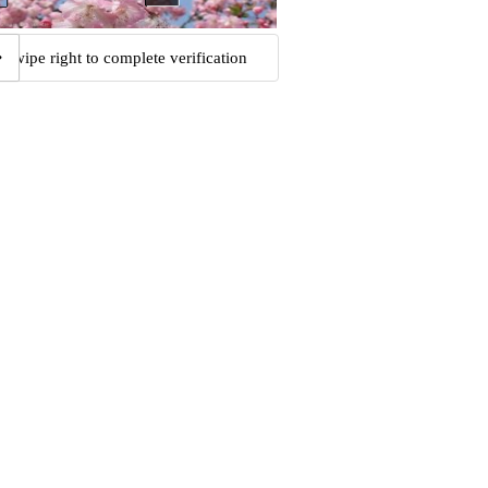
Swipe right to complete verification