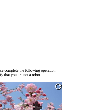
se complete the following operation,
fy that you are not a robot.