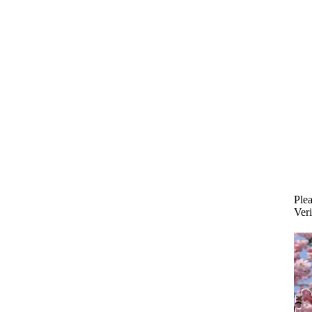
Plea
Veri