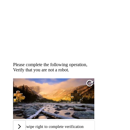
Please complete the following operation,
Verify that you are not a robot.
Swipe right to complete verification