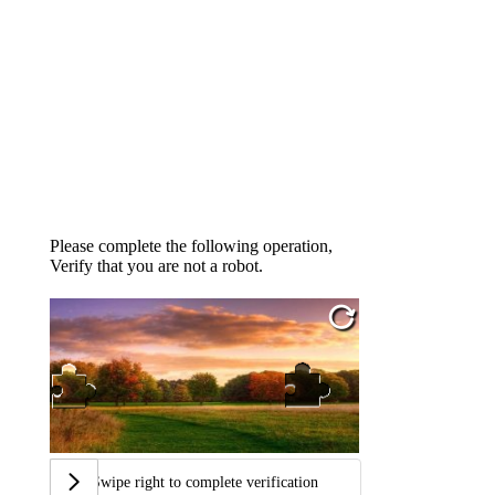
Please complete the following operation,
Verify that you are not a robot.
Swipe right to complete verification