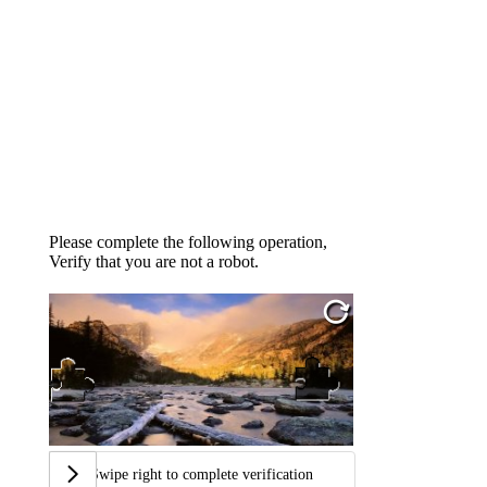
Please complete the following operation,
Verify that you are not a robot.
Swipe right to complete verification