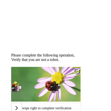
Please complete the following operation,
Verify that you are not a robot.
Swipe right to complete verification