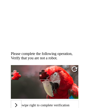
Please complete the following operation,
Verify that you are not a robot.
Swipe right to complete verification