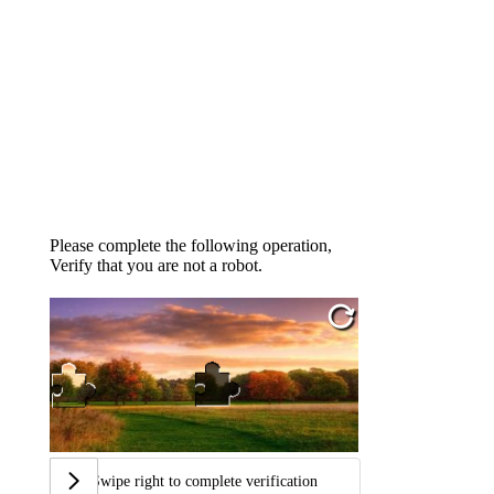
Please complete the following operation,
Verify that you are not a robot.
Swipe right to complete verification