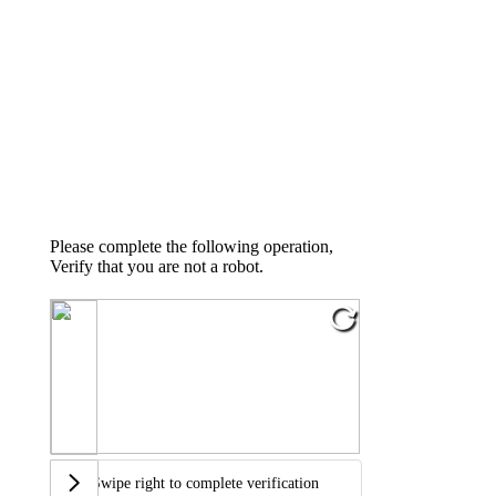
Please complete the following operation,
Verify that you are not a robot.
Swipe right to complete verification