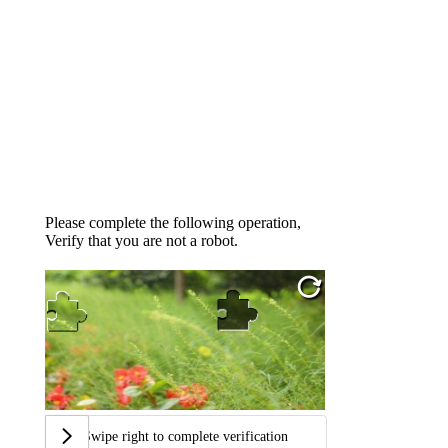
Please complete the following operation,
Verify that you are not a robot.
Swipe right to complete verification