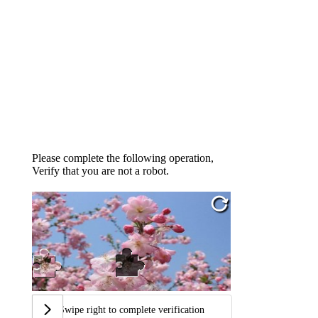
Please complete the following operation,
Verify that you are not a robot.
Swipe right to complete verification