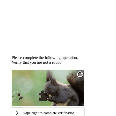
Please complete the following operation,
Verify that you are not a robot.
Swipe right to complete verification