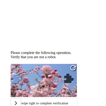
Please complete the following operation,
Verify that you are not a robot.
Swipe right to complete verification