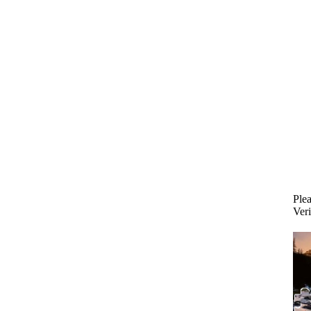
Plea
Veri