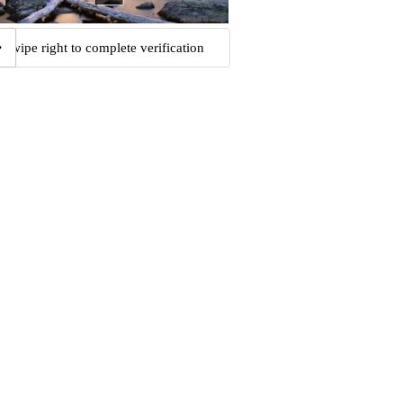
Swipe right to complete verification