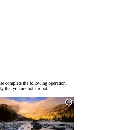
se complete the following operation,
fy that you are not a robot.