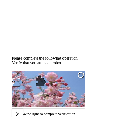
Please complete the following operation,
Verify that you are not a robot.
Swipe right to complete verification