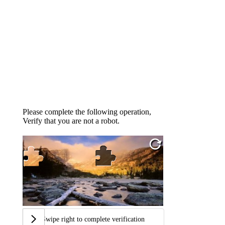
Please complete the following operation,
Verify that you are not a robot.
Swipe right to complete verification