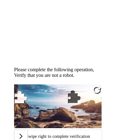
Please complete the following operation,
Verify that you are not a robot.
Swipe right to complete verification