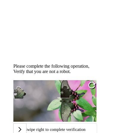
Please complete the following operation,
Verify that you are not a robot.
Swipe right to complete verification