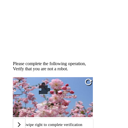
Please complete the following operation,
Verify that you are not a robot.
Swipe right to complete verification