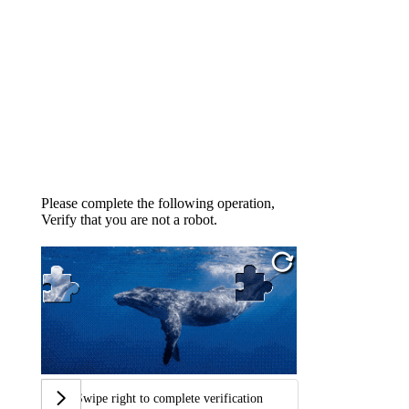
Please complete the following operation,
Verify that you are not a robot.
Swipe right to complete verification