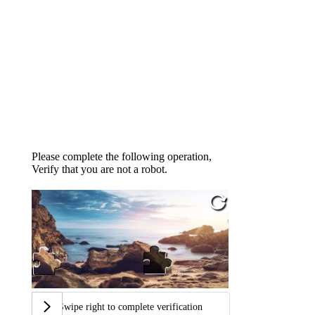
Please complete the following operation,
Verify that you are not a robot.
Swipe right to complete verification