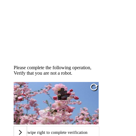
Please complete the following operation,
Verify that you are not a robot.
Swipe right to complete verification